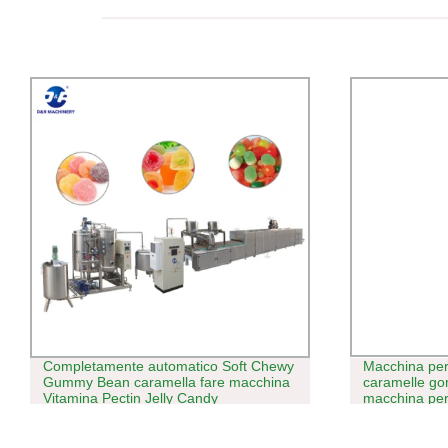
Completamente automatico Soft Chewy
Macchina per
Gummy Bean caramella fare macchina
caramelle g
Vitamina Pectin Jelly Candy
macchina per 
Depositivando Line con Multifunctional
caramelle gelé
Capodanno