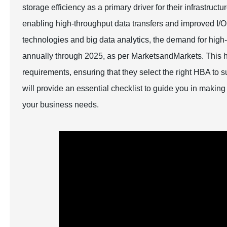
storage efficiency as a primary driver for their infrastruc
enabling high-throughput data transfers and improved I/
technologies and big data analytics, the demand for hig
annually through 2025, as per MarketsandMarkets. This hig
requirements, ensuring that they select the right HBA to su
will provide an essential checklist to guide you in makin
your business needs.