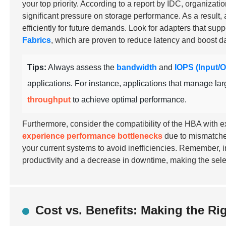
your top priority. According to a report by IDC, organizati
significant pressure on storage performance. As a resul
efficiently for future demands. Look for adapters that su
Fabrics
, which are proven to reduce latency and boost da
Tips:
Always assess the
bandwidth
and
IOPS (Input/
applications. For instance, applications that manage lar
throughput
to achieve optimal performance.
Furthermore, consider the compatibility of the HBA with ex
experience performance bottlenecks
due to mismatche
your current systems to avoid inefficiencies. Remember, in
productivity and a decrease in downtime, making the sele
Cost vs. Benefits: Making the Ri