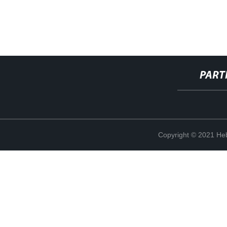
PART
Copyright © 2021 Heb