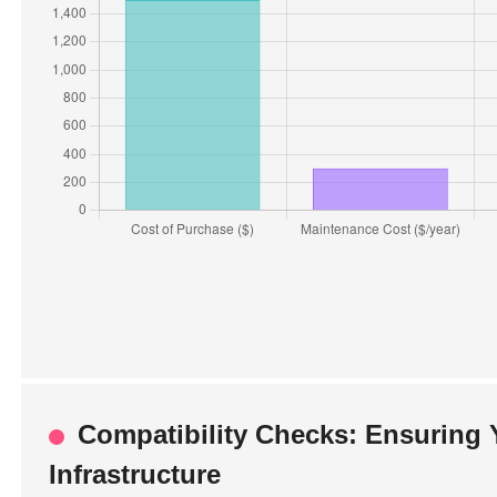
Compatibility Checks: Ensuring 
Infrastructure