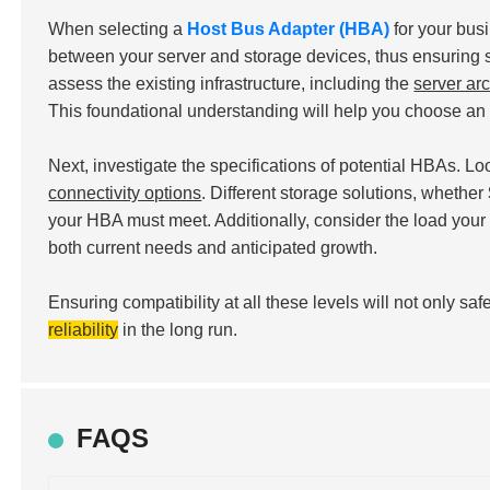
When selecting a
Host Bus Adapter (HBA)
for your bus
between your server and storage devices, thus ensuring s
assess the existing infrastructure, including the
server arc
This foundational understanding will help you choose an 
Next, investigate the specifications of potential HBAs. Lo
connectivity options
. Different storage solutions, whether
your HBA must meet. Additionally, consider the load yo
both current needs and anticipated growth.
Ensuring compatibility at all these levels will not only 
reliability
in the long run.
FAQS