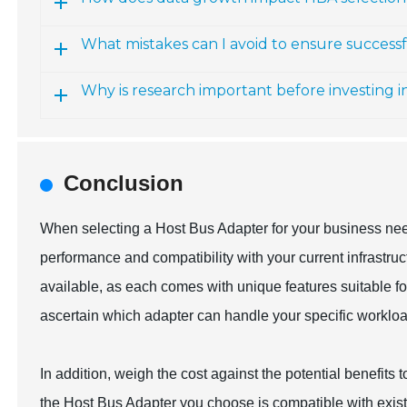
What mistakes can I avoid to ensure success
Why is research important before investing 
Conclusion
When selecting a Host Bus Adapter for your business needs
performance and compatibility with your current infrastru
available, as each comes with unique features suitable f
ascertain which adapter can handle your specific workload
In addition, weigh the cost against the potential benefits 
the Host Bus Adapter you choose is compatible with existi