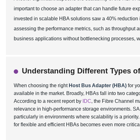
important to choose an adapter that can handle future ex
invested in scalable HBA solutions saw a 40% reduction in
assessing the performance metrics, such as throughput an
business applications without bottlenecking processes, whi
Understanding Different Types o
When choosing the right
Host Bus Adapter (HBA)
for yo
available in the market. Broadly, HBAs fall into two categ
According to a recent report by
IDC
, the Fibre Channel m
relevance in high-performance storage environments. SAS, 
particularly in environments where scalability is a priorit
for flexible and efficient HBAs becomes even more critica