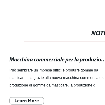
NOTI
Macchina commerciale per la produzione di gomme da masticare: Massima 
Può sembrare un'impresa difficile produrre gomme da
masticare, ma grazie alla nuova macchina commerciale d
produzione di gomme da masticare, la produzione di
gomme di alta qualità è ora più facil
Learn More