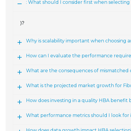
: What should I consider first when selectin
)?
Why is scalability important when choosing 
How can I evaluate the performance require
What are the consequences of mismatched
What is the projected market growth for Fi
How does investing in a quality HBA benefit 
What performance metrics should I look for
How does data growth impact HBA selection