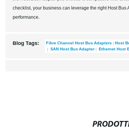
checklist, your business can leverage the right Host Bus
performance.
Blog Tags:
Fibre Channel Host Bus Adapters
Host B
SAN Host Bus Adapter
Ethernet Host 
PRODOTTI