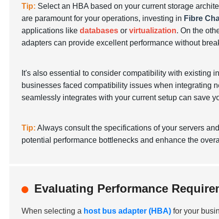
Tip:
Select an HBA based on your current storage architec
are paramount for your operations, investing in
Fibre Ch
applications like
databases
or
virtualization
. On the oth
adapters can provide excellent performance without brea
It's also essential to consider compatibility with existing i
businesses faced compatibility issues when integrating
seamlessly integrates with your current setup can save y
Tip:
Always consult the specifications of your servers an
potential performance bottlenecks and enhance the overall
Evaluating Performance Requirem
When selecting a
host bus adapter (HBA)
for your busi