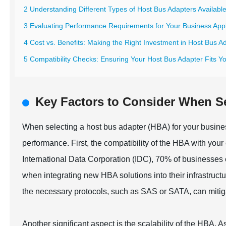
2 Understanding Different Types of Host Bus Adapters Availabl
3 Evaluating Performance Requirements for Your Business Appl
4 Cost vs. Benefits: Making the Right Investment in Host Bus A
5 Compatibility Checks: Ensuring Your Host Bus Adapter Fits Yo
Key Factors to Consider When Se
When selecting a host bus adapter (HBA) for your business,
performance. First, the compatibility of the HBA with your
International Data Corporation (IDC), 70% of businesses 
when integrating new HBA solutions into their infrastruc
the necessary protocols, such as SAS or SATA, can mitiga
Another significant aspect is the scalability of the HBA. 