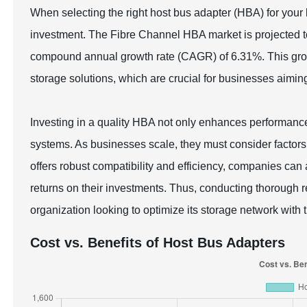
When selecting the right host bus adapter (HBA) for your 
investment. The Fibre Channel HBA market is projected to
compound annual growth rate (CAGR) of 6.31%. This gro
storage solutions, which are crucial for businesses aimin
Investing in a quality HBA not only enhances performance
systems. As businesses scale, they must consider factors 
offers robust compatibility and efficiency, companies can 
returns on their investments. Thus, conducting thorough r
organization looking to optimize its storage network with t
Cost vs. Benefits of Host Bus Adapters