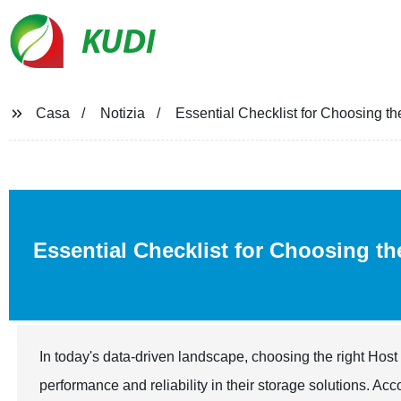
KUDI
Casa
Notizia
Essential Checklist for Choosing t
Essential Checklist for Choosing t
In today's data-driven landscape, choosing the right Hos
performance and reliability in their storage solutions. Acc