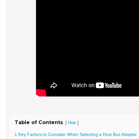
Table of Contents
[
]
Hide
1 Key Factors to Consider When Selecting a Host Bus Adapter