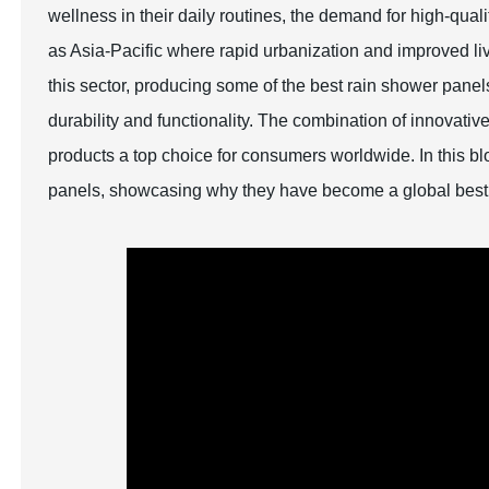
wellness in their daily routines, the demand for high-quali
as Asia-Pacific where rapid urbanization and improved li
this sector, producing some of the best rain shower pane
durability and functionality. The combination of innovat
products a top choice for consumers worldwide. In this bl
panels, showcasing why they have become a global best 