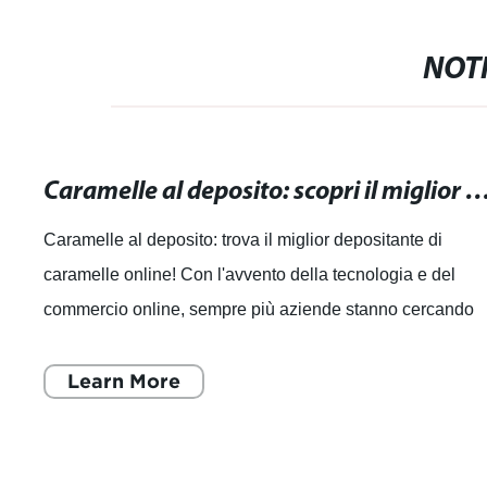
NOTI
Caramelle al deposito: scopri il miglior depositante di car
Caramelle al deposito: trova il miglior depositante di
caramelle online! Con l'avvento della tecnologia e del
commercio online, sempre più aziende stanno cercando
modi innovativi per soddisfare le e
Learn More