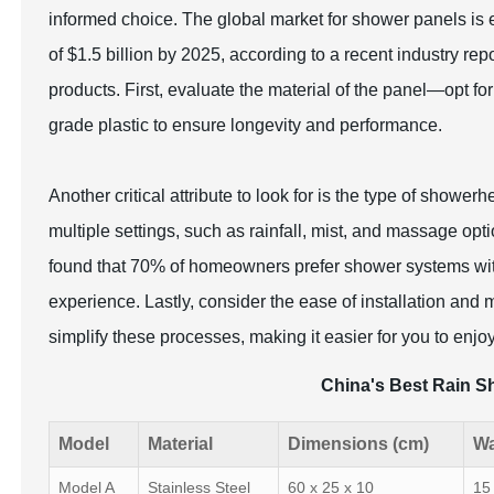
informed choice. The global market for shower panels is
of $1.5 billion by 2025, according to a recent industry rep
products. First, evaluate the material of the panel—opt for
grade plastic to ensure longevity and performance.
Another critical attribute to look for is the type of showe
multiple settings, such as rainfall, mist, and massage op
found that 70% of homeowners prefer shower systems wit
experience. Lastly, consider the ease of installation an
simplify these processes, making it easier for you to enjoy
China's Best Rain S
Model
Material
Dimensions (cm)
Wa
Model A
Stainless Steel
60 x 25 x 10
15