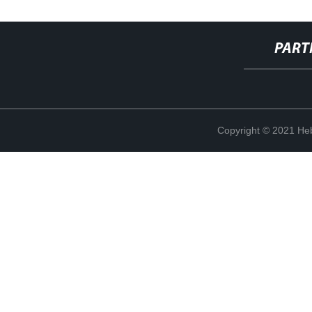
PART
Copyright © 2021 Heb