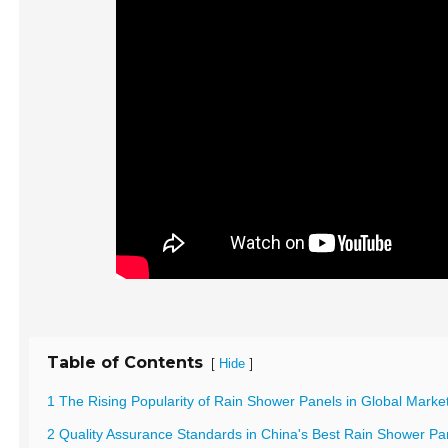
Table of Contents
[
]
Hide
1 The Rising Popularity of Rain Shower Panels in Global Marke
2 Quality Assurance Standards in China's Best Rain Shower Pa