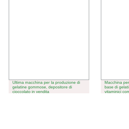
Ultima macchina per la produzione di
Macchina per
gelatine gommose, depositore di
base di gelat
cioccolato in vendita
vitaminici c
senza amido,