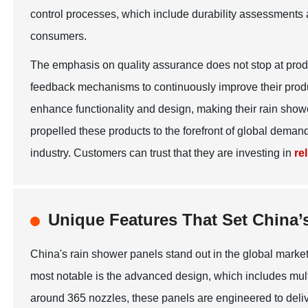
control processes, which include durability assessments 
consumers.
The emphasis on quality assurance does not stop at pro
feedback mechanisms to continuously improve their produ
enhance functionality and design, making their rain sho
propelled these products to the forefront of global deman
industry. Customers can trust that they are investing in
re
Unique Features That Set China’
China's rain shower panels stand out in the global market 
most notable is the advanced design, which includes mul
around 365 nozzles, these panels are engineered to delive