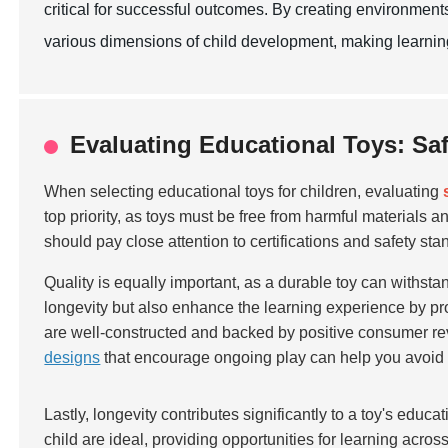
critical for successful outcomes. By creating environment
various dimensions of child development, making learning
Evaluating Educational Toys: Saf
When selecting educational toys for children, evaluating
top priority, as toys must be free from harmful materials
should pay close attention to certifications and safety sta
Quality is equally important, as a durable toy can withstan
longevity but also enhance the learning experience by pro
are well-constructed and backed by positive consumer rev
designs
that encourage ongoing play can help you avoid f
Lastly, longevity contributes significantly to a toy's educ
child are ideal, providing opportunities for learning acros