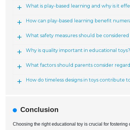
What is play-based learning and why is it effe
How can play-based learning benefit numerac
What safety measures should be considered 
Why is quality important in educational toys
What factors should parents consider regardi
How do timeless designs in toys contribute t
Conclusion
Choosing the right educational toy is crucial for fosterin