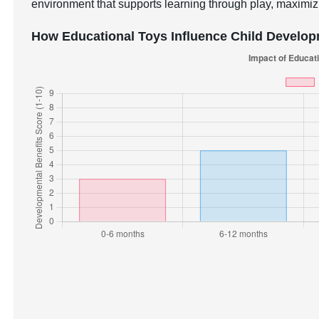
environment that supports learning through play, maximizi
How Educational Toys Influence Child Develo