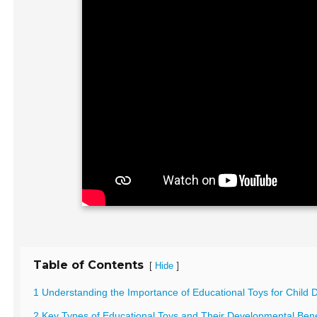
Table of Contents
[
]
Hide
1 Understanding the Importance of Educational Toys for Child
2 Key Types of Educational Toys and Their Developmental Bene