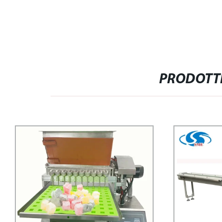
PRODOTTI