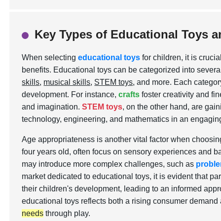
Key Types of Educational Toys a
When selecting
educational toys
for children, it is cru
benefits. Educational toys can be categorized into severa
skills
,
musical skills
,
STEM toys
, and more. Each category
development. For instance,
crafts
foster creativity and fi
and imagination.
STEM toys
, on the other hand, are gaini
technology, engineering, and mathematics in an engagin
Age appropriateness is another vital factor when choosing
four years old, often focus on sensory experiences and basi
may introduce more complex challenges, such as
proble
market dedicated to educational toys, it is evident that p
their children's development, leading to an informed appr
educational toys reflects both a rising consumer demand
needs
through play.