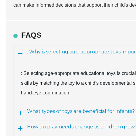
can make informed decisions that support their child's 
FAQS
: Why is selecting age-appropriate toys impo
: Selecting age-appropriate educational toys is cruci
skills by matching the toy to a child's developmental 
hand-eye coordination.
What types of toys are beneficial for infants?
How do play needs change as children grow