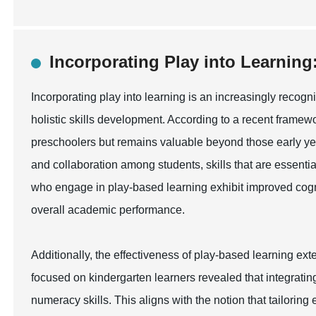
Incorporating Play into Learning:
Incorporating play into learning is an increasingly reco
holistic skills development. According to a recent framewor
preschoolers but remains valuable beyond those early year
and collaboration among students, skills that are essenti
who engage in play-based learning exhibit improved cognit
overall academic performance.
Additionally, the effectiveness of play-based learning ex
focused on kindergarten learners revealed that integrating
numeracy skills. This aligns with the notion that tailoring 