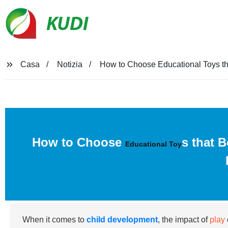
KUDI
Casa
Notizia
How to Choose Educational Toys th
How to Choose
s that 
Educational Toy
When it comes to
child development
, the impact of
play