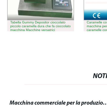
Tabella Gummy Depositor cioccolato
Caramelle c
piccolo caramella dura che fa cioccolato
macchina per
macchina Macchine versatrici
caramelle co
di cuscini Ma
NOTI
Macchina commerciale per la produzione di gomme da masticare: Massima 