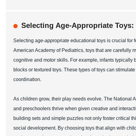
Selecting Age-Appropriate Toy
Selecting age-appropriate educational toys is crucial for 
American Academy of Pediatrics, toys that are carefully 
cognitive and motor skills. For example, infants typically
blocks or textured toys. These types of toys can stimul
coordination.
As children grow, their play needs evolve. The National A
and preschoolers thrive when given creative and interacti
building sets and simple puzzles not only foster critical t
social development. By choosing toys that align with chi