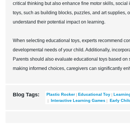
critical thinking but also enhance fine motor skills, social
toys, such as building blocks, puzzles, and art supplies, 
understand their potential impact on learning.
When selecting educational toys, experts recommend cons
developmental needs of your child. Additionally, incorpor
Parents should also evaluate educational toys based on sa
making informed choices, caregivers can significantly en
Blog Tags:
Plastic Rocker
Educational Toy
Learnin
Interactive Learning Games
Early Chil