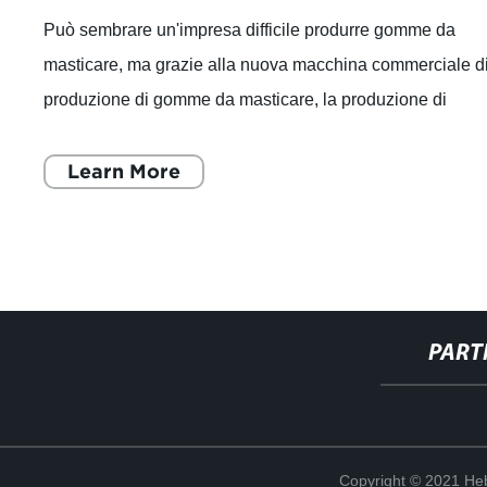
Può sembrare un'impresa difficile produrre gomme da
masticare, ma grazie alla nuova macchina commerciale d
produzione di gomme da masticare, la produzione di
gomme di alta qualità è ora più facil
Learn More
PART
Copyright © 2021 Heb