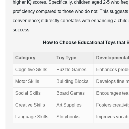
higher IQ scores. Specifically, children aged 2-5 who freq
proficiency compared to those who do not. This suggests th
convenience; it directly correlates with enhancing a chil
success.
How to Choose Educational Toys that 
Category
Toy Type
Developmental
Cognitive Skills
Puzzle Games
Enhances problem
Motor Skills
Building Blocks
Develops fine m
Social Skills
Board Games
Encourages tea
Creative Skills
Art Supplies
Fosters creativi
Language Skills
Storybooks
Improves vocab