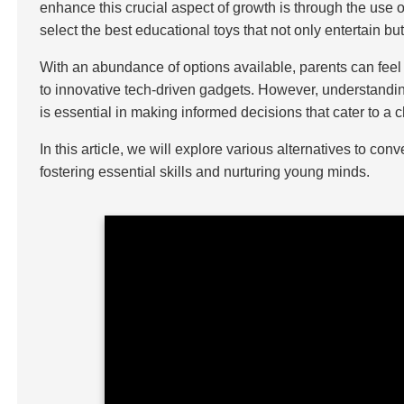
enhance this crucial aspect of growth is through the use o
select the best educational toys that not only entertain b
With an abundance of options available, parents can feel
to innovative tech-driven gadgets. However, understanding
is essential in making informed decisions that cater to a
In this article, we will explore various alternatives to co
fostering essential skills and nurturing young minds.