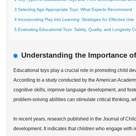
3 Selecting Age-Appropriate Toys: What Experts Recommend
4 Incorporating Play into Learning: Strategies for Effective Use
5 Evaluating Educational Toys: Safety, Quality, and Longevity C
Understanding the Importance of
Educational toys play a crucial role in promoting child de
According to a study conducted by the American Academy
cognitive skills, improve language development, and foster
problem-solving abilities can stimulate critical thinking,
In recent years, research published in the Journal of Chil
development. It indicates that children who engage with